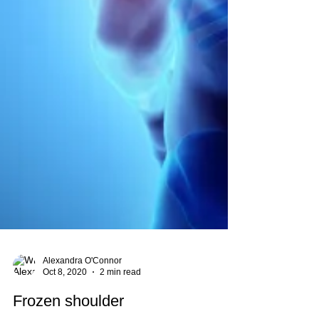
Alexandra O'Connor