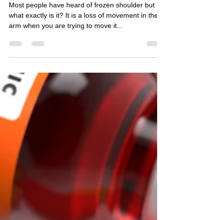
Oct 8, 2020
2 min read
Frozen shoulder
Most people have heard of frozen shoulder but
what exactly is it? It is a loss of movement in the
arm when you are trying to move it...