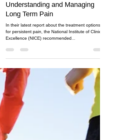
Alexandra O'Connor
Sep 7, 2020
3 min read
Understanding and Managing
Long Term Pain
In their latest report about the treatment options
for persistent pain, the National Institute of Clinical
Excellence (NICE) recommended...