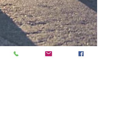
Alexandra O'Connor
Aug 3, 2020
2 min read
Up and Running