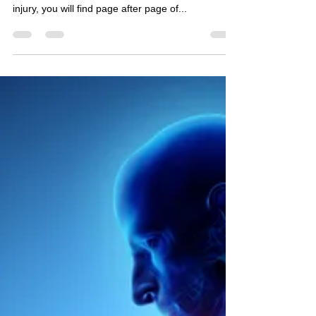
The Ubiquitous Stretch If you ask Dr Google for
advice on how to recover from a musculoskeletal
injury, you will find page after page of...