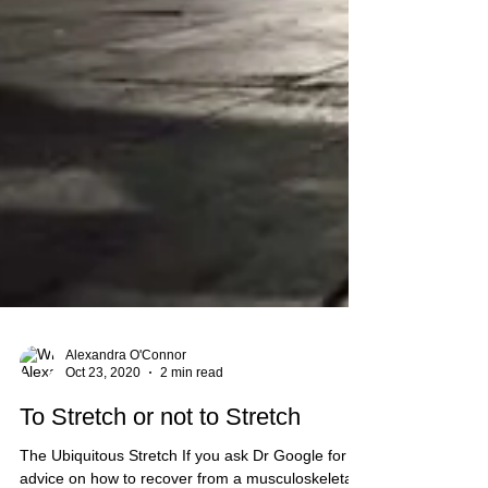
Alexandra O'Connor
Oct 23, 2020
2 min read
To Stretch or not to Stretch