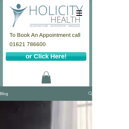
To Book An Appointment call
01621 786600
or Click Here!
Blog