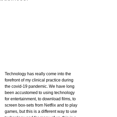
Technology has really come into the 
forefront of my clinical practice during 
the covid-19 pandemic. We have long 
been accustomed to using technology 
for entertainment, to download films, to 
screen box-sets from Netflix and to play 
games, but this is a different way to use 