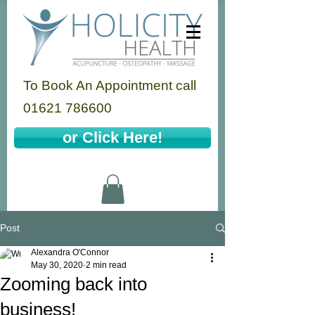
To Book An Appointment call
01621 786600
or Click Here!
Post
Alexandra O'Connor
May 30, 2020
2 min read
Zooming back into
business!