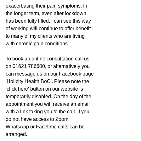
exacerbating their pain symptoms. In 
the longer term, even after lockdown 
has been fully lifted, I can see this way 
of working will continue to offer benefit 
to many of my clients who are living 
with chronic pain conditions.
To book an online consultation call us 
on 01621 786600, or alternatively you 
can message us on our Facebook page 
'Holicity Health BoC'. Please note the 
'click here' button on our website is 
temporarily disabled. On the day of the 
appointment you will receive an email 
with a link taking you to the call. If you 
do not have access to Zoom, 
WhatsApp or Facetime calls can be 
arranged.