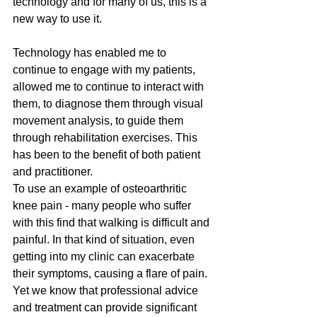
technology and for many of us, this is a 
new way to use it.
Technology has enabled me to 
continue to engage with my patients, 
allowed me to continue to interact with 
them, to diagnose them through visual 
movement analysis, to guide them 
through rehabilitation exercises. This 
has been to the benefit of both patient 
and practitioner.
To use an example of osteoarthritic 
knee pain - many people who suffer 
with this find that walking is difficult and 
painful. In that kind of situation, even 
getting into my clinic can exacerbate 
their symptoms, causing a flare of pain. 
Yet we know that professional advice 
and treatment can provide significant 