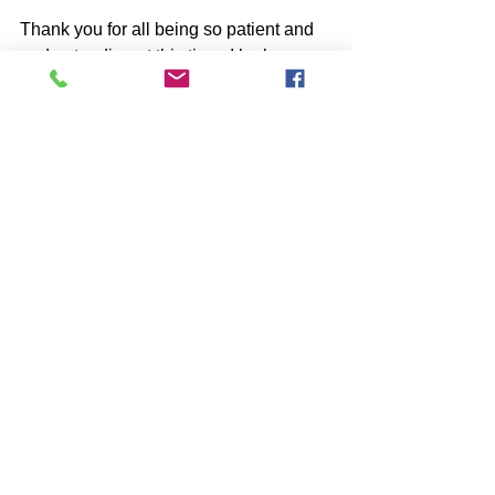
Thank you for all being so patient and 
understanding at this time. I look 
forward to the exciting future with the 
use of technology!
Nick
See All
Recent Posts