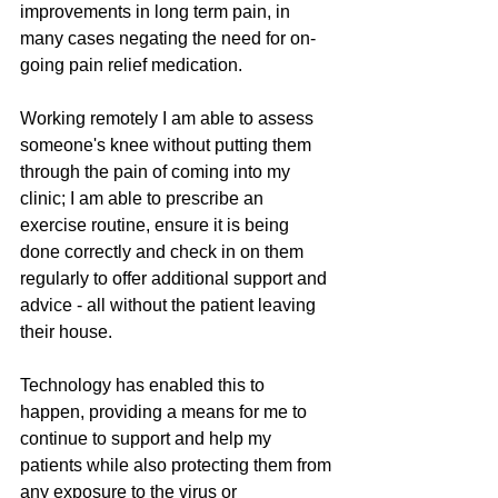
improvements in long term pain, in 
many cases negating the need for on-
going pain relief medication. 
Working remotely I am able to assess 
someone's knee without putting them 
through the pain of coming into my 
clinic; I am able to prescribe an 
exercise routine, ensure it is being 
done correctly and check in on them 
regularly to offer additional support and 
advice - all without the patient leaving 
their house. 
Technology has enabled this to 
happen, providing a means for me to 
continue to support and help my 
patients while also protecting them from 
any exposure to the virus or 